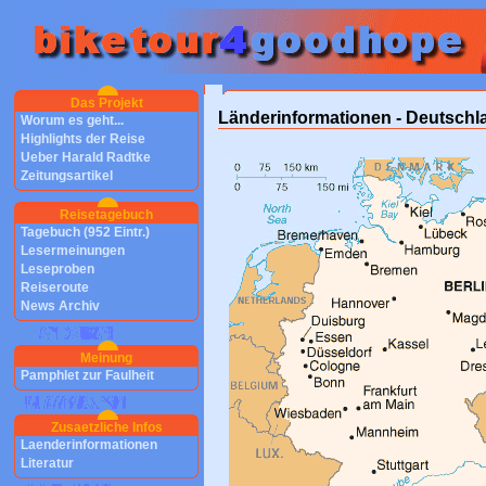
Das Projekt
Länderinformationen - Deutschl
Worum es geht...
Highlights der Reise
Ueber Harald Radtke
Zeitungsartikel
Reisetagebuch
Tagebuch (952 Eintr.)
Lesermeinungen
Leseproben
Reiseroute
News Archiv
Meinung
Pamphlet zur Faulheit
Zusaetzliche Infos
Laenderinformationen
Literatur