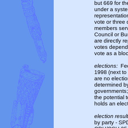
but 669 for t
under a syste
representatio
vote or three
members serve
Council or Bu
are directly 
votes dependi
vote as a blo
elections:
Fed
1998 (next to 
are no electi
determined by
governments; 
the potential
holds an elec
election resul
by party - SP