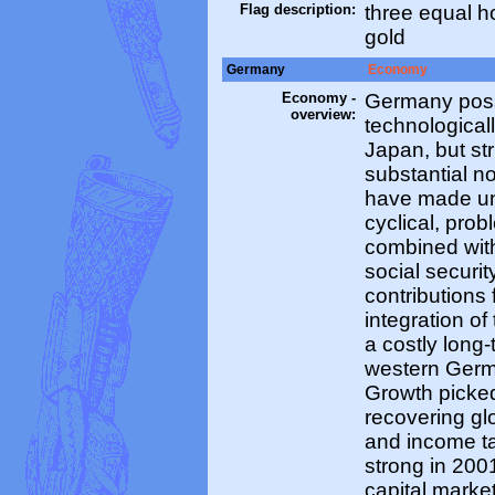
Flag description:
three equal ho
gold
Germany
Economy
Economy -
Germany poss
overview:
technological
Japan, but str
substantial n
have made un
cyclical, pro
combined wit
social securit
contributions
integration 
a costly long
western Germa
Growth picked
recovering g
and income ta
strong in 200
capital marke