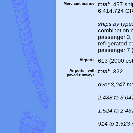
Merchant marine:
total:
457 ship
6,414,724 G
ships by type
combination or
passenger 3, p
refrigerated ca
passenger 7 (
Airports:
613 (2000 est
Airports - with
total:
322
paved runways:
over 3,047 m
2,438 to 3,0
1,524 to 2,4
914 to 1,523