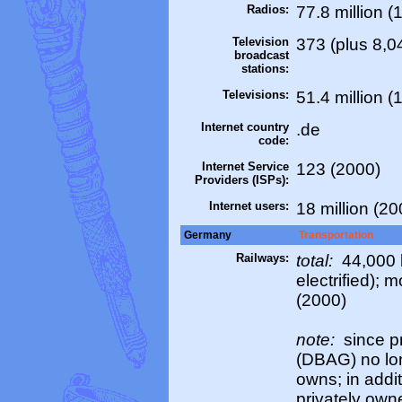
Radios:
77.8 million (
Television
373 (plus 8,0
broadcast
stations:
Televisions:
51.4 million (
Internet country
.de
code:
Internet Service
123 (2000)
Providers (ISPs):
Internet users:
18 million (20
Germany
Transportation
Railways:
total:
44,000 k
electrified); 
(2000)
note:
since p
(DBAG) no long
owns; in addi
privately ow