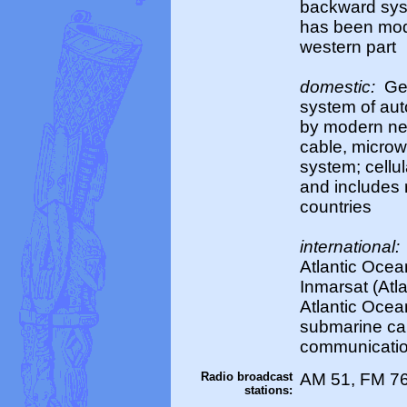
backward syst
has been mode
western part
domestic:
Ger
system of au
by modern net
cable, microw
system; cellul
and includes 
countries
international:
Atlantic Ocea
Inmarsat (Atla
Atlantic Ocea
submarine ca
communication
Radio broadcast
AM 51, FM 76
stations: