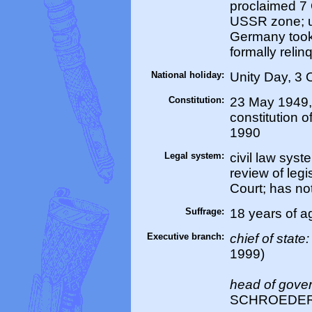
proclaimed 7 
USSR zone; u
Germany took 
formally reli
National holiday:
Unity Day, 3 
Constitution:
23 May 1949,
constitution 
1990
Legal system:
civil law syst
review of legi
Court; has no
Suffrage:
18 years of a
Executive branch:
chief of state
1999)
head of gove
SCHROEDER (