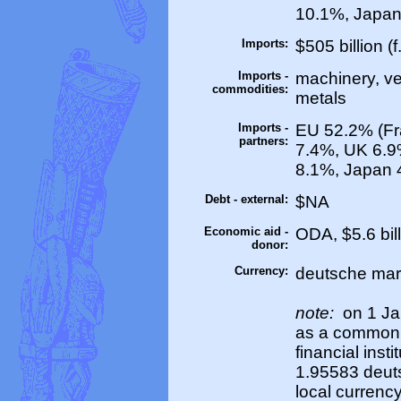
10.1%, Japan
Imports:
$505 billion (f
Imports -
machinery, veh
commodities:
metals
Imports -
EU 52.2% (Fr
partners:
7.4%, UK 6.9
8.1%, Japan 
Debt - external:
$NA
Economic aid -
ODA, $5.6 bil
donor:
Currency:
deutsche mar
note:
on 1 Ja
as a common 
financial inst
1.95583 deuts
local currency