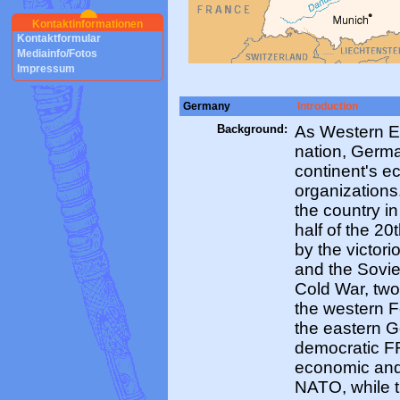
Kontaktinformationen
Kontaktformular
Mediainfo/Fotos
Impressum
Germany
Introduction
Background:
As Western E
nation, Germ
continent's e
organization
the country in
half of the 20
by the victor
and the Sovie
Cold War, tw
the western 
the eastern 
democratic F
economic and 
NATO, while 