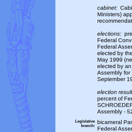
cabinet:
Cabi
Ministers) ap
recommendati
elections:
pre
Federal Conve
Federal Asse
elected by the
May 1999 (nex
elected by an
Assembly for a
September 199
election resul
percent of Fe
SCHROEDER el
Assembly - 5
Legislative
bicameral Par
branch:
Federal Assem