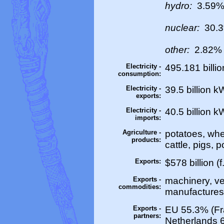
hydro:
3.59
nuclear:
30.
other:
2.82% 
Electricity -
495.181 billi
consumption:
Electricity -
39.5 billion 
exports:
Electricity -
40.5 billion 
imports:
Agriculture -
potatoes, whea
products:
cattle, pigs, p
Exports:
$578 billion (f
Exports -
machinery, ve
commodities:
manufactures, 
Exports -
EU 55.3% (Fr
partners:
Netherlands 