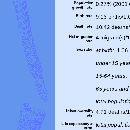
Population
0.27% (2001 e
growth rate:
Birth rate:
9.16 births/1,
Death rate:
10.42 deaths/
Net migration
4 migrant(s)/
rate:
Sex ratio:
at birth:
1.06 
under 15 yea
15-64 years:
65 years and
total populati
Infant mortality
4.71 deaths/1,
rate:
Life expectancy at
total populati
birth: