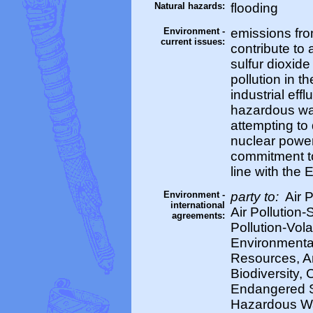
Natural hazards:
flooding
Environment -
emissions from
current issues:
contribute to a
sulfur dioxid
pollution in 
industrial eff
hazardous was
attempting to
nuclear powe
commitment to
line with the 
Environment -
party to:
Air P
international
Air Pollution-
agreements:
Pollution-Vol
Environmental
Resources, Ant
Biodiversity, 
Endangered S
Hazardous Wa