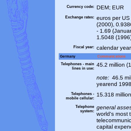
Currency code:
DEM; EUR
Exchange rates:
euros per US 
(2000), 0.938
- 1.69 (Janua
1.5048 (1996
Fiscal year:
calendar year
Germany
Communications
Telephones - main
45.2 million (
lines in use:
note:
46.5 mil
yearend 199
Telephones -
15.318 million
mobile cellular:
Telephone
general asse
system:
world's most 
telecommunica
capital expend