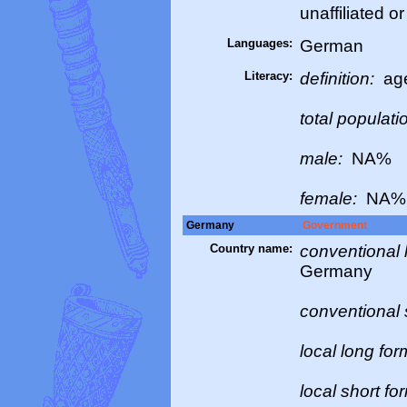
unaffiliated o
Languages:
German
Literacy:
definition:
age
total populati
male:
NA%
female:
NA%
Germany
Government
Country name:
conventional 
Germany
conventional 
local long fo
local short fo