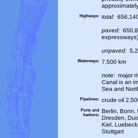
approximately
Highways:
total:
656,14
paved:
650,8
expressways
unpaved:
5,2
Waterways:
7,500 km
note:
major ri
Canal is an i
Sea and Nort
Pipelines:
crude oil 2,5
Ports and
Berlin, Bonn
harbors:
Dresden, Dui
Kiel, Luebec
Stuttgart