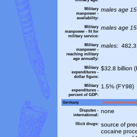
Military
males age 15
manpower -
availability:
Military
males age 15
manpower - fit for
military service:
Military
males:
482,31
manpower -
reaching military
age annually:
Military
$32.8 billion 
expenditures -
dollar figure:
Military
1.5% (FY98)
expenditures -
percent of GDP:
Germany
Transnational Issue
Disputes -
none
international:
Illicit drugs:
source of pre
cocaine proce