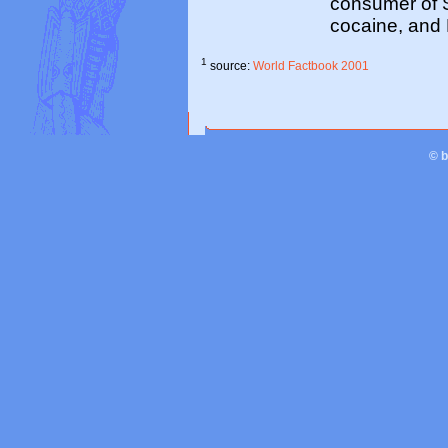
consumer of S
cocaine, and
1
source:
World Factbook 2001
© 