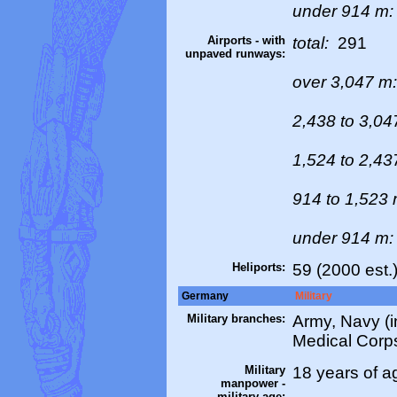
under 914 m
Airports - with
total:
291
unpaved runways:
over 3,047 m
2,438 to 3,0
1,524 to 2,4
914 to 1,523
under 914 m
Heliports:
59 (2000 est.
Germany
Military
Military branches:
Army, Navy (i
Medical Corps
Military
18 years of a
manpower -
military age: