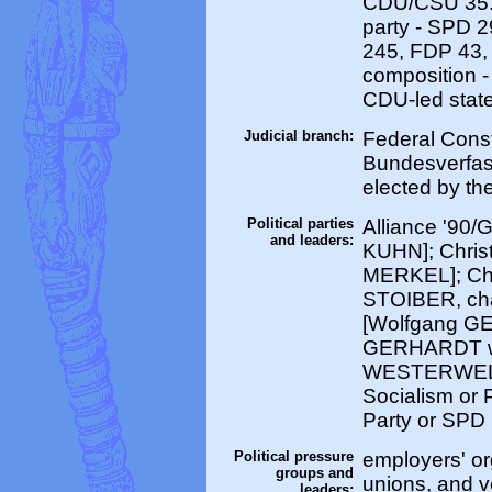
CDU/CSU 35.
party - SPD 
245, FDP 43, 
composition -
CDU-led state
Judicial branch:
Federal Const
Bundesverfass
elected by th
Political parties
Alliance '90
and leaders:
KUHN]; Chris
MERKEL]; Chr
STOIBER, cha
[Wolfgang GE
GERHARDT wil
WESTERWELLE
Socialism or
Party or SP
Political pressure
employers' or
groups and
unions, and 
leaders: