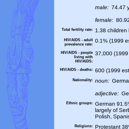
male:
74.47 
female:
80.92
Total fertility rate:
1.38 children
HIV/AIDS - adult
0.1% (1999 es
prevalence rate:
HIV/AIDS - people
37,000 (1999 
living with
HIV/AIDS:
HIV/AIDS - deaths:
600 (1999 est
Nationality:
noun:
Germa
adjective:
Ge
Ethnic groups:
German 91.5%
largely of Ser
Polish, Spani
Religions:
Protestant 3