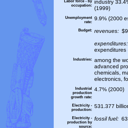
Labor force - by
industry 33.4
occupation:
(1999)
Unemployment
9.9% (2000 es
rate:
Budget:
revenues:
$99
expenditures
expenditures 
Industries:
among the wor
advanced prod
chemicals, ma
electronics, f
Industrial
4.7% (2000)
production
growth rate:
Electricity -
531.377 billi
production:
Electricity -
fossil fuel:
63
production by
source: