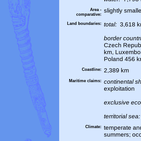
Area -
slightly smal
comparative:
Land boundaries:
total:
3,618 
border countr
Czech Republ
km, Luxembou
Poland 456 k
Coastline:
2,389 km
Maritime claims:
continental sh
exploitation
exclusive ec
territorial sea
Climate:
temperate and
summers; occ