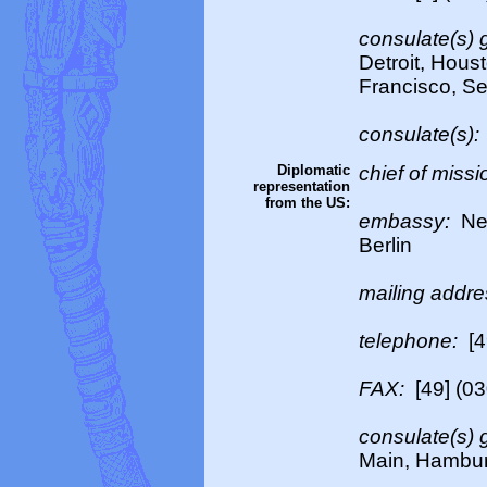
consulate(s) 
Detroit, Hous
Francisco, Se
consulate(s):
Diplomatic
chief of missi
representation
from the US:
embassy:
Neu
Berlin
mailing addr
telephone:
[4
FAX:
[49] (0
consulate(s) 
Main, Hambur