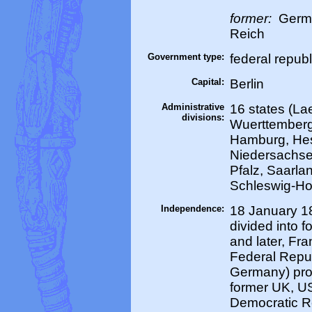
former:
Germa
Reich
Government type:
federal republ
Capital:
Berlin
Administrative
16 states (La
divisions:
Wuerttemberg
Hamburg, He
Niedersachse
Pfalz, Saarla
Schleswig-Ho
Independence:
18 January 18
divided into 
and later, Fra
Federal Repu
Germany) pro
former UK, U
Democratic R