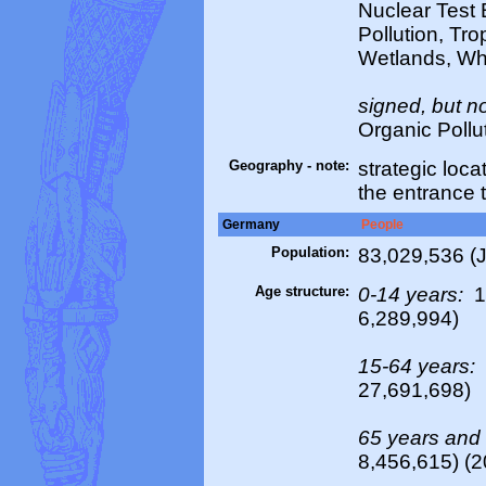
Nuclear Test 
Pollution, Tro
Wetlands, Wh
signed, but no
Organic Pollu
Geography - note:
strategic loc
the entrance 
Germany
People
Population:
83,029,536 (J
Age structure:
0-14 years:
1
6,289,994)
15-64 years:
27,691,698)
65 years and
8,456,615) (2