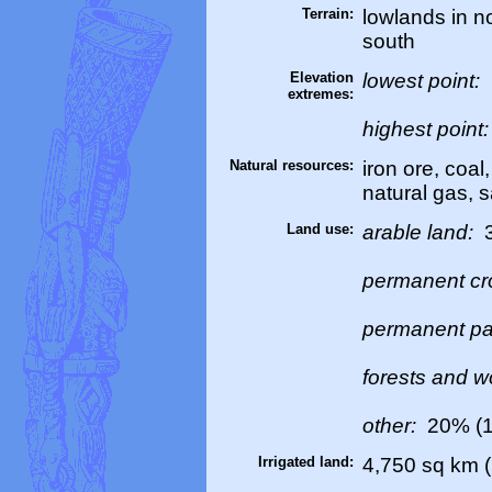
Terrain:
lowlands in no
south
Elevation
lowest point:
extremes:
highest point
Natural resources:
iron ore, coal
natural gas, s
Land use:
arable land:
permanent cr
permanent pa
forests and 
other:
20% (1
Irrigated land:
4,750 sq km (