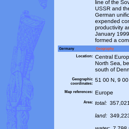
line of the S
USSR and the 
German unifi
expended cons
productivity 
January 1999
formed a com
Germany
Geography
Location:
Central Europ
North Sea, b
south of Den
Geographic
51 00 N, 9 00
coordinates:
Map references:
Europe
Area:
total:
357,021
land:
349,22
water:
7,798 