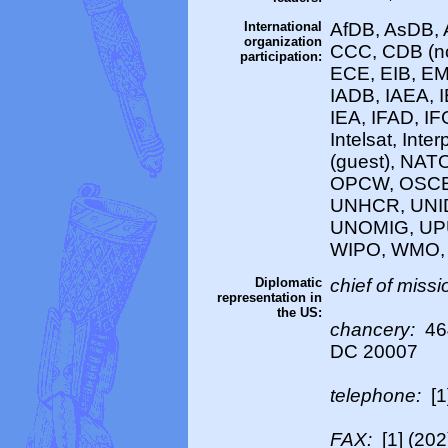
International
AfDB, AsDB, 
organization
CCC, CDB (no
participation:
ECE, EIB, EM
IADB, IAEA, 
IEA, IFAD, IF
Intelsat, Int
(guest), NAT
OPCW, OSCE
UNHCR, UNI
UNOMIG, UPU
WIPO, WMO,
Diplomatic
chief of missi
representation in
the US:
chancery:
46
DC 20007
telephone:
[1
FAX:
[1] (20