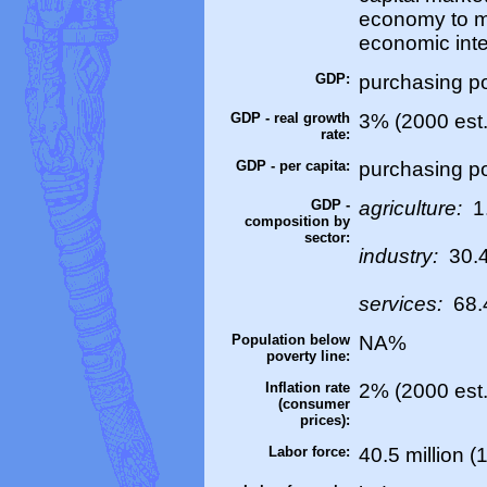
economy to m
economic inte
GDP:
purchasing pow
GDP - real growth
3% (2000 est.
rate:
GDP - per capita:
purchasing po
GDP -
agriculture:
1
composition by
sector:
industry:
30.
services:
68.
Population below
NA%
poverty line:
Inflation rate
2% (2000 est.
(consumer
prices):
Labor force:
40.5 million (